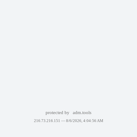
protected by
adm.tools
216.73.216.151 —
8/6/2026, 4:04:56 AM